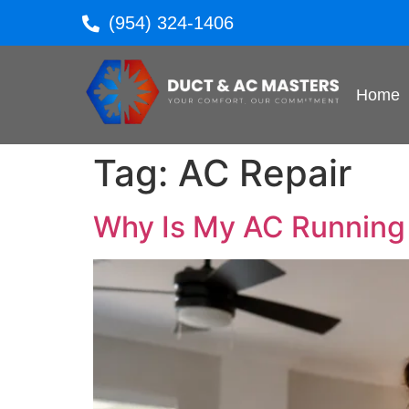
(954) 324-1406
Home
Tag:
AC Repair
Why Is My AC Running