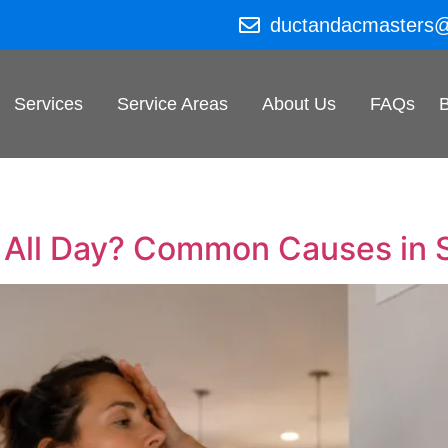
ductandacmasters
Services
Service Areas
About Us
FAQs
 All Day? Common Causes in 