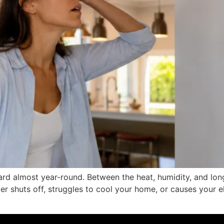
hard almost year-round. Between the heat, humidity, and long
ver shuts off, struggles to cool your home, or causes your el