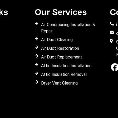
ks
Our Services
C
Air Conditioning Installation &
Repair
Air Duct Cleaning
Air Duct Restoration
Air Duct Replacement
Attic Insulation Installation
Attic Insulation Removal
Dryer Vent Cleaning