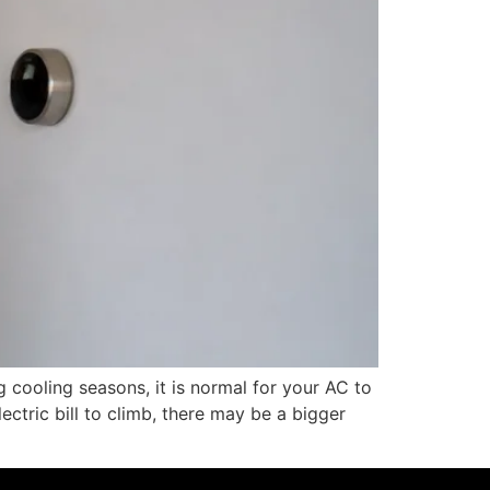
 cooling seasons, it is normal for your AC to
ectric bill to climb, there may be a bigger