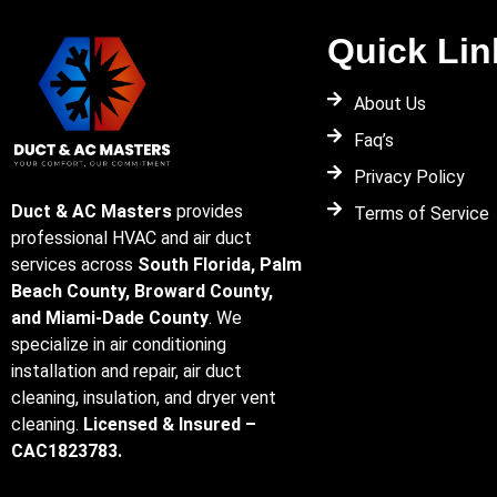
Quick Lin
About Us
Faq’s
Privacy Policy
Duct & AC Masters
provides
Terms of Service
professional HVAC and air duct
services across
South Florida, Palm
Beach County, Broward County,
and Miami-Dade County
. We
specialize in air conditioning
installation and repair, air duct
cleaning, insulation, and dryer vent
cleaning.
Licensed & Insured –
CAC1823783.