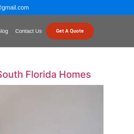
@gmail.com
Blog
Contact Us
Get A Quote
South Florida Homes