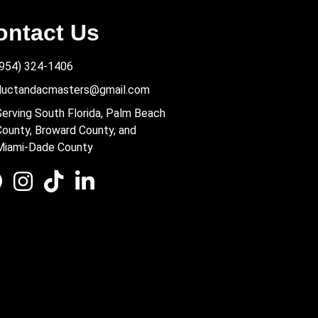
ontact Us
(954) 324-1406
ductandacmasters@gmail.com
Serving South Florida, Palm Beach
County, Broward County, and
Miami-Dade County