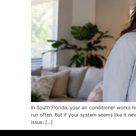
In South Florida, your air conditioner works 
run often. But if your system seems like it ne
issue. […]